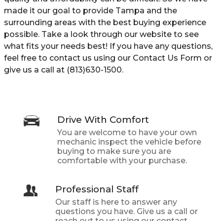
made it our goal to provide Tampa and the
surrounding areas with the best buying experience
possible. Take a look through our website to see
what fits your needs best! If you have any questions,
feel free to contact us using our Contact Us Form or
give us a call at (813)630-1500.
Drive With Comfort
You are welcome to have your own
mechanic inspect the vehicle before
buying to make sure you are
comfortable with your purchase.
Professional Staff
Our staff is here to answer any
questions you have. Give us a call or
reach out to us using our contact