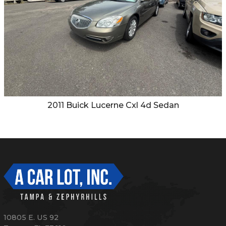
2011
Buick
Lucerne Cxl 4d Sedan
10805 E. US 92