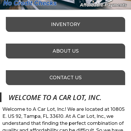
INVENTORY
ABOUT US
CONTACT US
WELCOME TO
A CAR LOT, INC.
Welcome to A Car Lot, Inc.! We are located at 10805
E. US 92, Tampa, FL 33610. At A Car Lot, Inc., we
understand that finding the perfect combination of
quality and affordability can be difficult. So we have