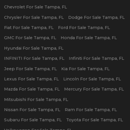
Chevrolet
For Sale
Tampa
,
FL
Chrysler
For Sale
Tampa
,
FL
Dodge
For Sale
Tampa
,
FL
Fiat
For Sale
Tampa
,
FL
Ford
For Sale
Tampa
,
FL
GMC
For Sale
Tampa
,
FL
Honda
For Sale
Tampa
,
FL
Hyundai
For Sale
Tampa
,
FL
INFINITI
For Sale
Tampa
,
FL
Infiniti
For Sale
Tampa
,
FL
Jeep
For Sale
Tampa
,
FL
Kia
For Sale
Tampa
,
FL
Lexus
For Sale
Tampa
,
FL
Lincoln
For Sale
Tampa
,
FL
Mazda
For Sale
Tampa
,
FL
Mercury
For Sale
Tampa
,
FL
Mitsubishi
For Sale
Tampa
,
FL
Nissan
For Sale
Tampa
,
FL
Ram
For Sale
Tampa
,
FL
Subaru
For Sale
Tampa
,
FL
Toyota
For Sale
Tampa
,
FL