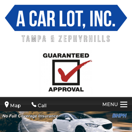
MENU
Map
Call