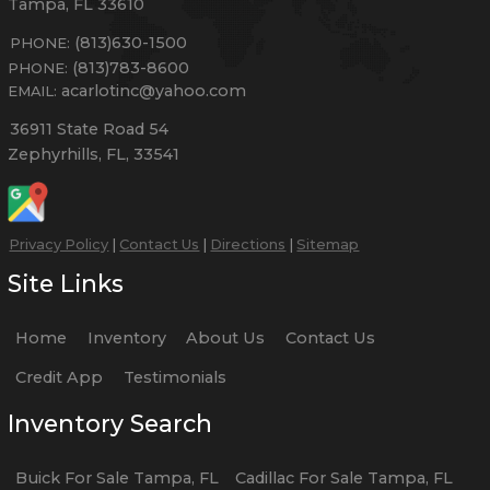
Tampa
,
FL
33610
(813)630-1500
PHONE:
(813)783-8600
PHONE:
acarlotinc@yahoo.com
EMAIL:
36911 State Road 54
Zephyrhills
,
FL
,
33541
Privacy Policy
|
Contact Us
|
Directions
|
Sitemap
Site Links
Home
Inventory
About Us
Contact Us
Credit App
Testimonials
Inventory Search
Buick
For Sale
Tampa
,
FL
Cadillac
For Sale
Tampa
,
FL