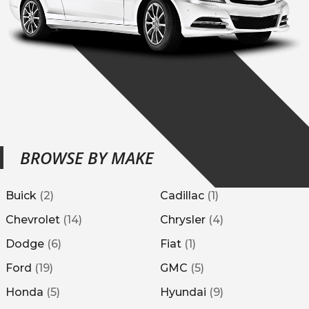
BROWSE BY MAKE
Buick
(
2
)
Cadillac
(
1
)
Chevrolet
(
14
)
Chrysler
(
4
)
Dodge
(
6
)
Fiat
(
1
)
Ford
(
19
)
GMC
(
5
)
Honda
(
5
)
Hyundai
(
9
)