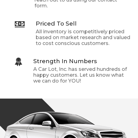
form.
Priced To Sell
All inventory is competitively priced
based on market research and valued
to cost conscious customers.
Strength In Numbers
A Car Lot, Inc.
has served hundreds of
happy customers. Let us know what
we can do for YOU!