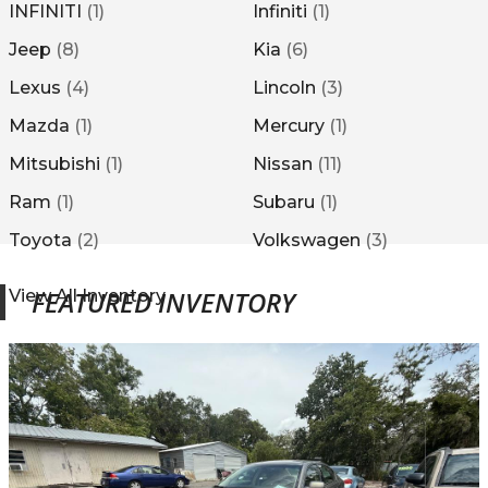
INFINITI
(
1
)
Infiniti
(
1
)
Jeep
(
8
)
Kia
(
6
)
Lexus
(
4
)
Lincoln
(
3
)
Mazda
(
1
)
Mercury
(
1
)
Mitsubishi
(
1
)
Nissan
(
11
)
Ram
(
1
)
Subaru
(
1
)
Toyota
(
2
)
Volkswagen
(
3
)
FEATURED INVENTORY
View All Inventory